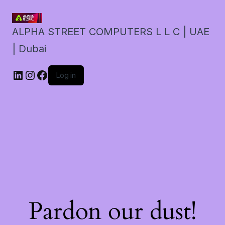
ALPHA STREET COMPUTERS L L C | UAE
| Dubai
LinkedIn
Instagram
Facebook
Log in
Pardon our dust!