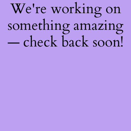
We're working on
something amazing
— check back soon!