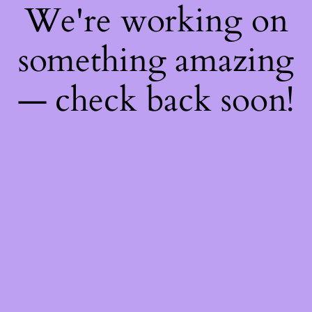
We're working on
something amazing
— check back soon!