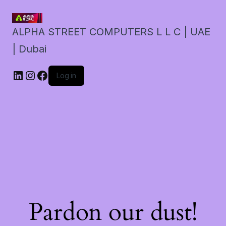
ALPHA STREET COMPUTERS L L C | UAE
| Dubai
LinkedIn
Instagram
Facebook
Log in
Pardon our dust!