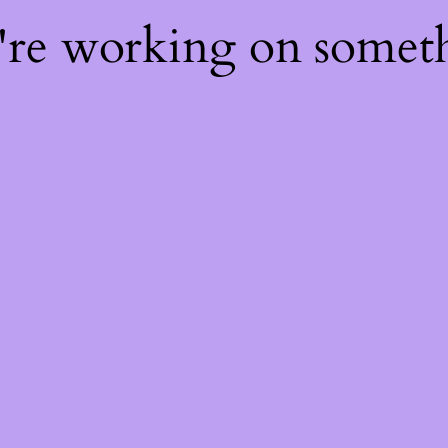
e're working on some