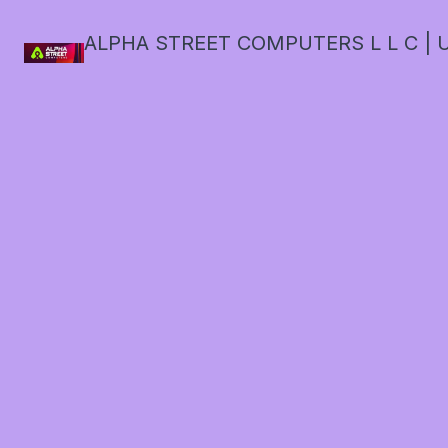
ALPHA STREET COMPUTERS L L C | U