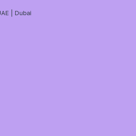
AE | Dubai