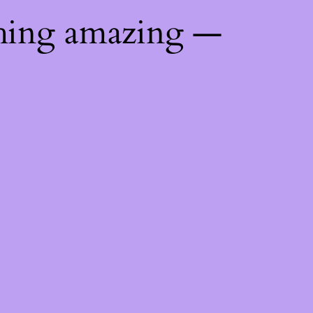
thing amazing —