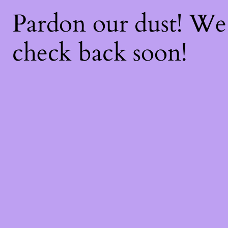
Pardon our dust! W
check back soon!