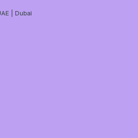
AE | Dubai