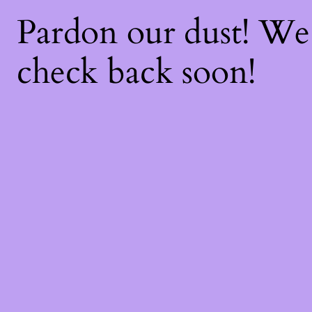
Pardon our dust! W
check back soon!