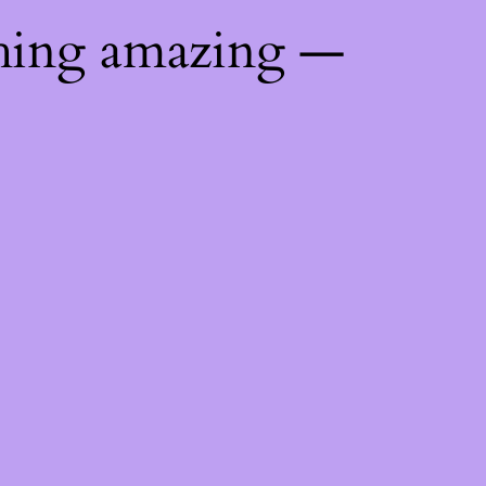
thing amazing —