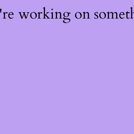
e're working on some