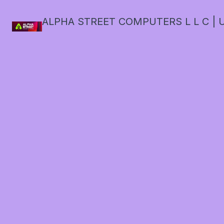
ALPHA STREET COMPUTERS L L C | U