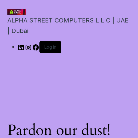
ALPHA STREET COMPUTERS L L C | UAE
| Dubai
Log in
Pardon our dust!