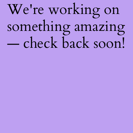
We're working on
something amazing
— check back soon!