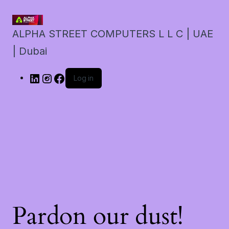
ALPHA STREET COMPUTERS L L C | UAE
| Dubai
Log in
Pardon our dust!