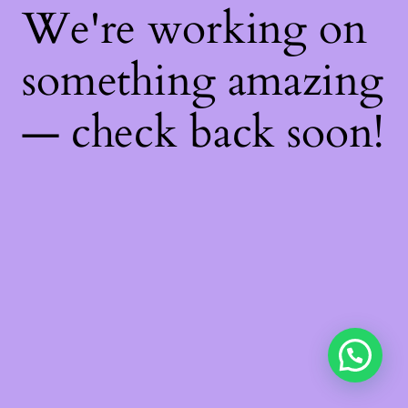
We're working on
something amazing
— check back soon!