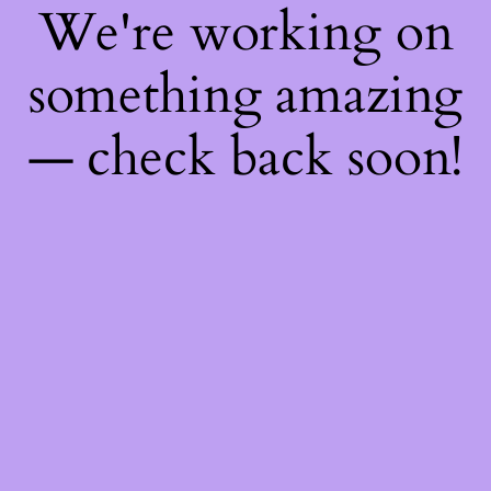
We're working on
something amazing
— check back soon!