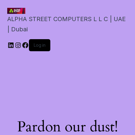
ALPHA STREET COMPUTERS L L C | UAE
| Dubai
LinkedIn
Instagram
Facebook
Log in
Pardon our dust!