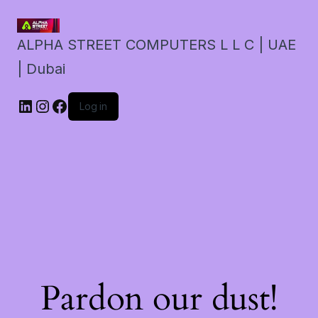
ALPHA STREET COMPUTERS L L C | UAE
| Dubai
LinkedIn
Instagram
Facebook
Log in
Pardon our dust!