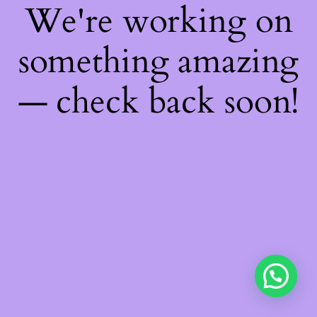
We're working on
something amazing
— check back soon!