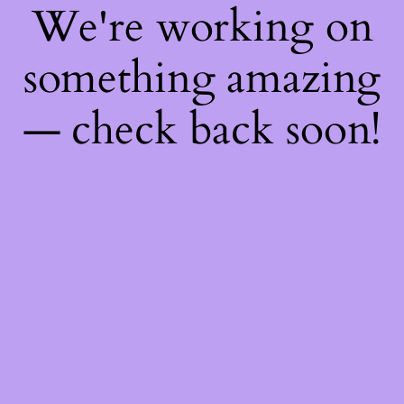
We're working on
something amazing
— check back soon!