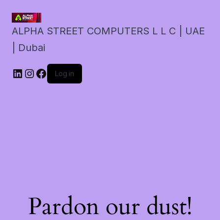
ALPHA STREET COMPUTERS L L C | UAE
| Dubai
LinkedIn
Instagram
Facebook
Log in
Pardon our dust!