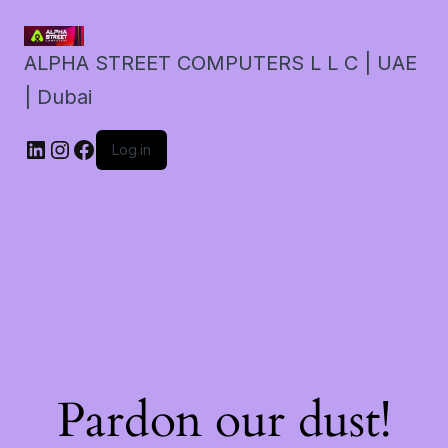
ALPHA STREET COMPUTERS L L C | UAE
| Dubai
LinkedIn
Instagram
Facebook
Log in
Pardon our dust!