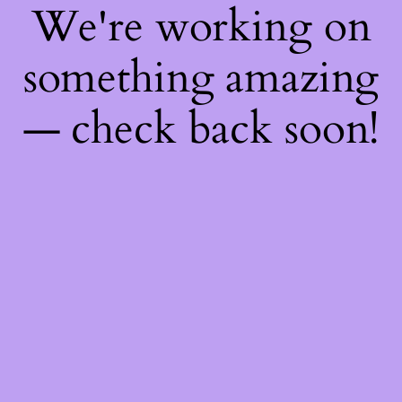
We're working on
something amazing
— check back soon!