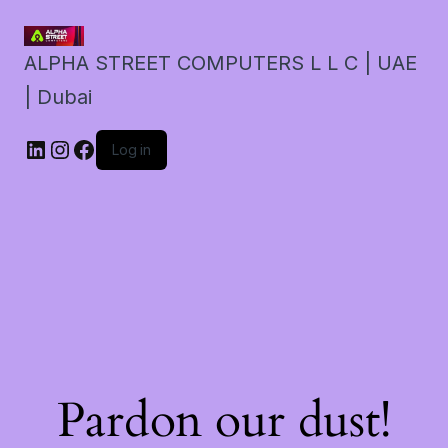
ALPHA STREET COMPUTERS L L C | UAE
| Dubai
LinkedIn
Instagram
Facebook
Log in
Pardon our dust!