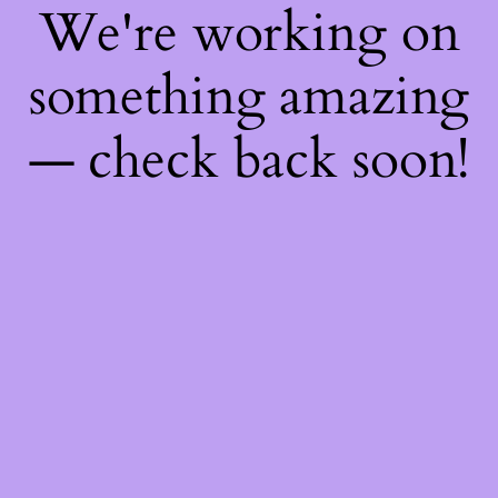
We're working on
something amazing
— check back soon!