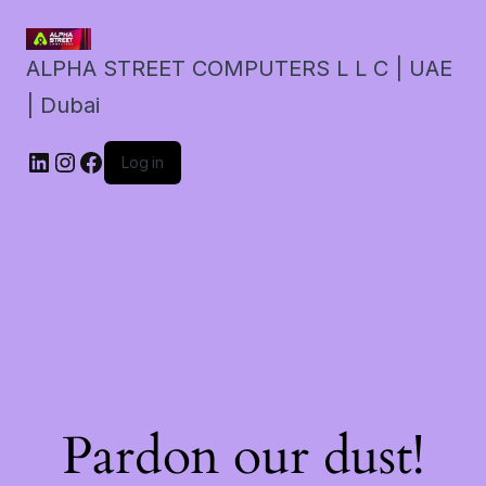
ALPHA STREET COMPUTERS L L C | UAE
| Dubai
LinkedIn
Instagram
Facebook
Log in
Pardon our dust!