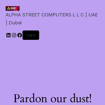
ALPHA STREET COMPUTERS L L C | UAE
| Dubai
LinkedIn
Instagram
Facebook
Log in
Pardon our dust!