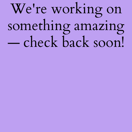
We're working on
something amazing
— check back soon!