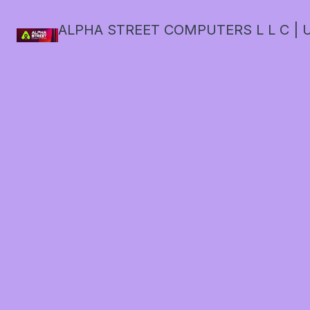
ALPHA STREET COMPUTERS L L C | U