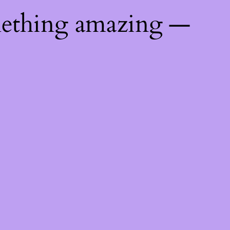
mething amazing —