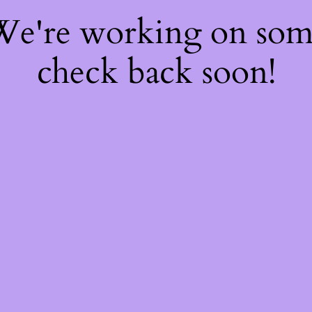
 We're working on so
check back soon!