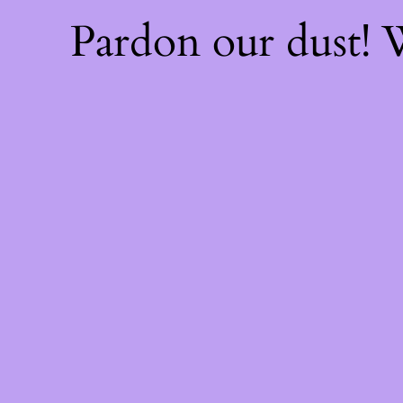
Pardon our dust!