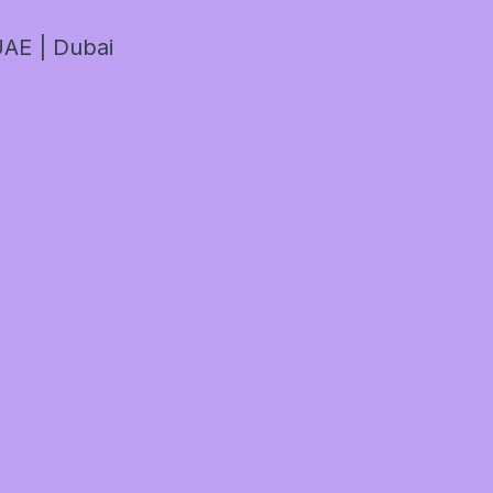
AE | Dubai