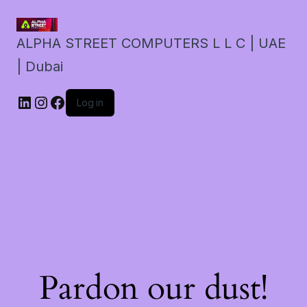
ALPHA STREET COMPUTERS L L C | UAE
| Dubai
LinkedIn
Instagram
Facebook
Log in
Pardon our dust!