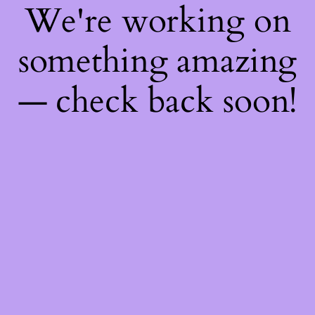
We're working on
something amazing
— check back soon!