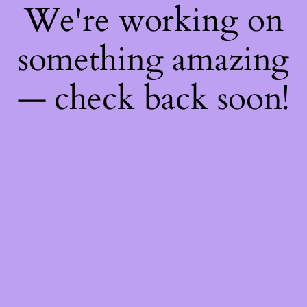
We're working on
something amazing
— check back soon!