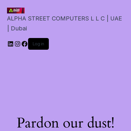
ALPHA STREET COMPUTERS L L C | UAE
| Dubai
LinkedIn
Instagram
Facebook
Log in
Pardon our dust!