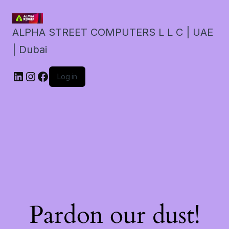
ALPHA STREET COMPUTERS L L C | UAE
| Dubai
LinkedIn
Instagram
Facebook
Log in
Pardon our dust!