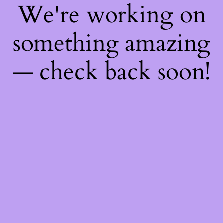
We're working on
something amazing
— check back soon!