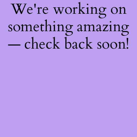
We're working on
something amazing
— check back soon!