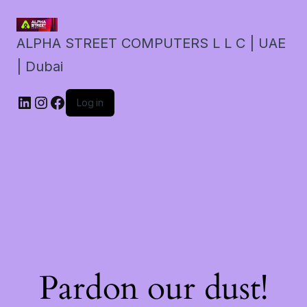
ALPHA STREET COMPUTERS L L C | UAE
| Dubai
LinkedIn
Instagram
Facebook
Log in
Pardon our dust!