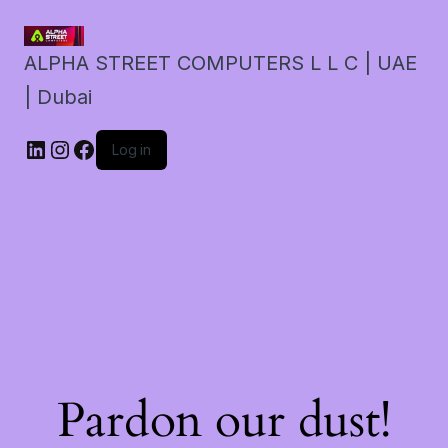
ALPHA STREET COMPUTERS L L C | UAE
| Dubai
LinkedIn
Instagram
Facebook
Log in
Pardon our dust!