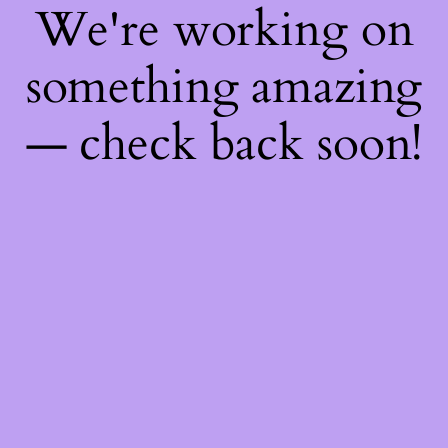
We're working on
something amazing
— check back soon!