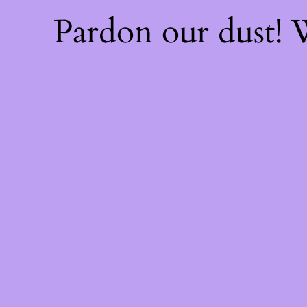
Pardon our dust!