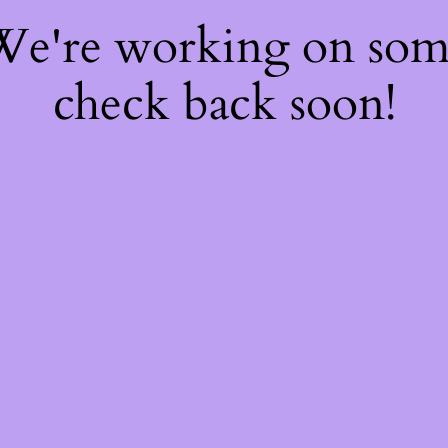
 We're working on so
check back soon!