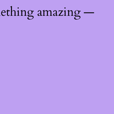
mething amazing —