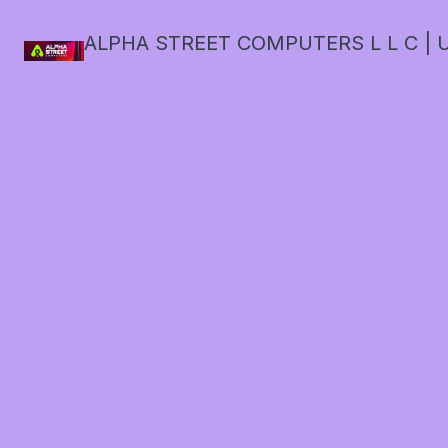
ALPHA STREET COMPUTERS L L C | U