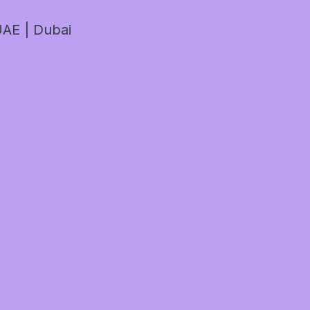
AE | Dubai