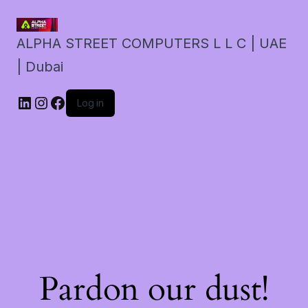
ALPHA STREET COMPUTERS L L C | UAE
| Dubai
LinkedIn
Instagram
Facebook
Log in
Pardon our dust!