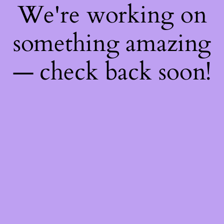
We're working on
something amazing
— check back soon!