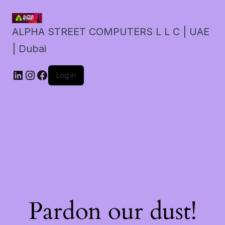
ALPHA STREET COMPUTERS L L C | UAE
| Dubai
LinkedIn
Instagram
Facebook
Log in
Pardon our dust!