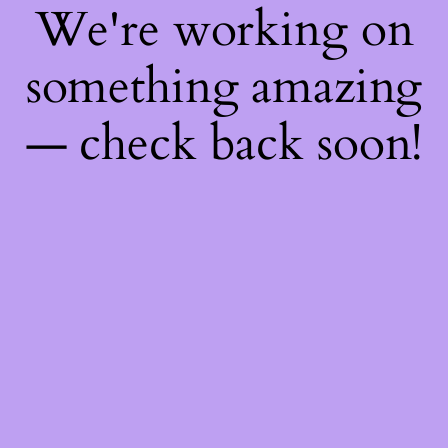
We're working on
something amazing
— check back soon!