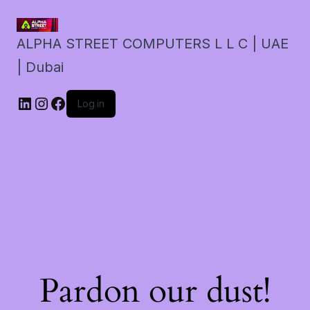
ALPHA STREET COMPUTERS L L C | UAE
| Dubai
LinkedIn
Instagram
Facebook
Log in
Pardon our dust!