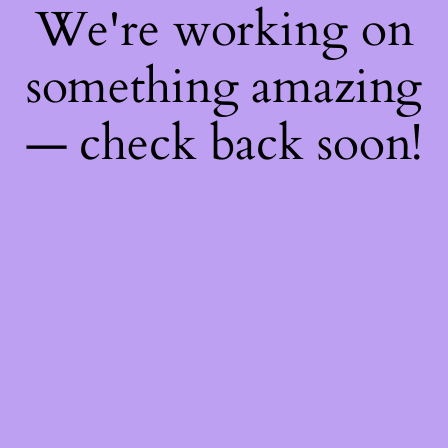
We're working on
something amazing
— check back soon!