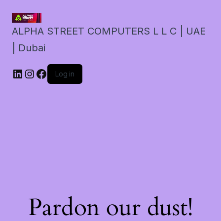
ALPHA STREET COMPUTERS L L C | UAE
| Dubai
LinkedIn
Instagram
Facebook
Log in
Pardon our dust!