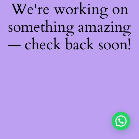
We're working on
something amazing
— check back soon!