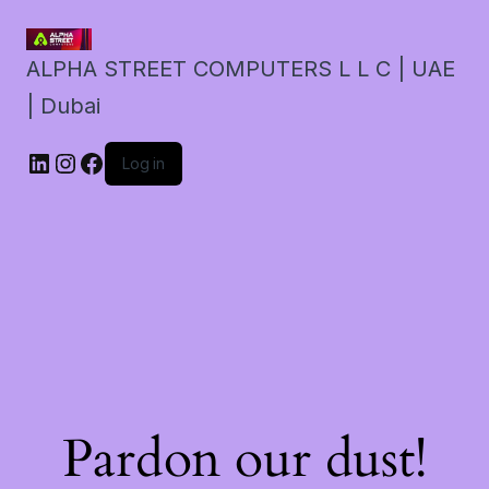
ALPHA STREET COMPUTERS L L C | UAE
| Dubai
LinkedIn
Instagram
Facebook
Log in
Pardon our dust!