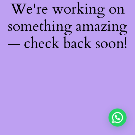
We're working on
something amazing
— check back soon!