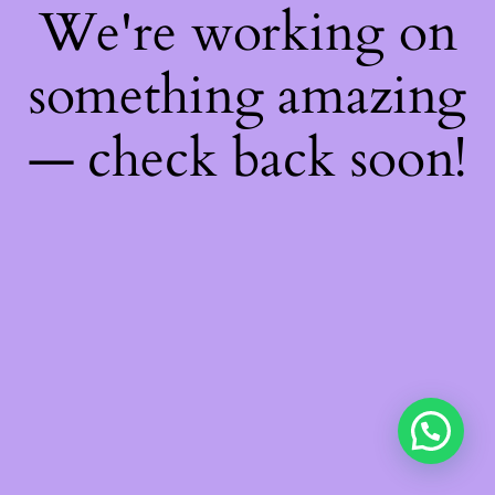
We're working on
something amazing
— check back soon!