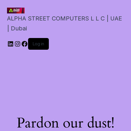
ALPHA STREET COMPUTERS L L C | UAE
| Dubai
LinkedIn
Instagram
Facebook
Log in
Pardon our dust!