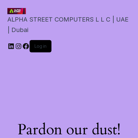
ALPHA STREET COMPUTERS L L C | UAE
| Dubai
LinkedIn
Instagram
Facebook
Log in
Pardon our dust!