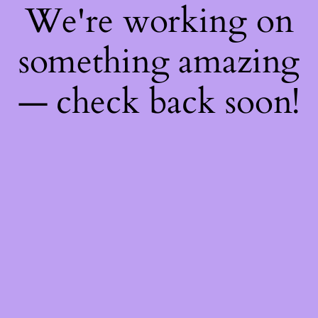
We're working on
something amazing
— check back soon!