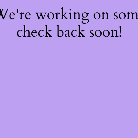
 We're working on so
check back soon!