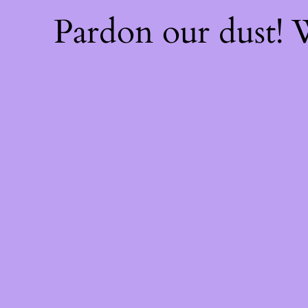
Pardon our dust!