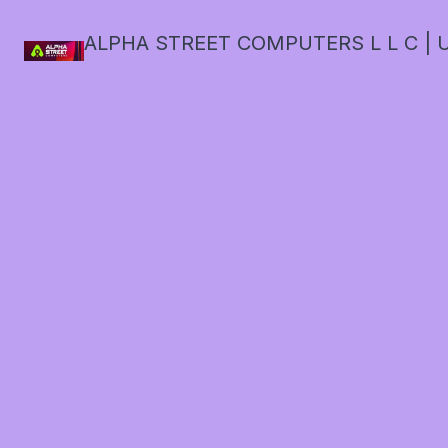
ALPHA STREET COMPUTERS L L C | U