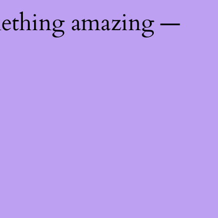
mething amazing —