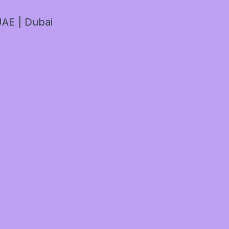
AE | Dubai