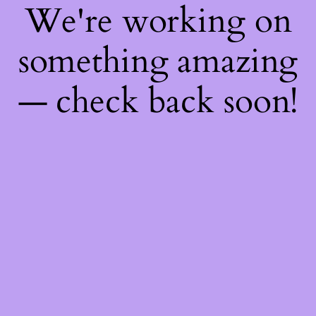
We're working on
something amazing
— check back soon!