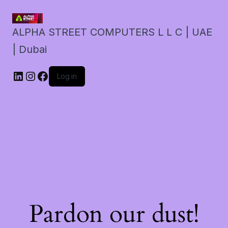
ALPHA STREET COMPUTERS L L C | UAE
| Dubai
LinkedIn
Instagram
Facebook
Log in
Pardon our dust!