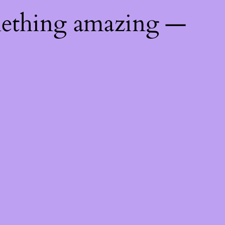
mething amazing —