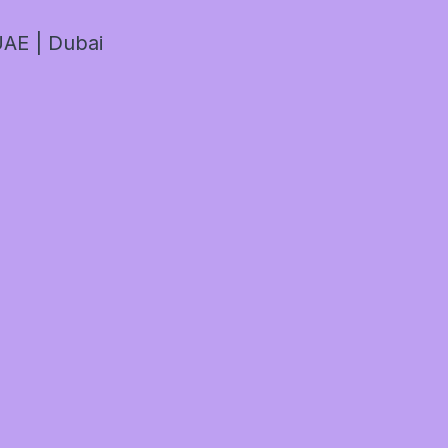
AE | Dubai