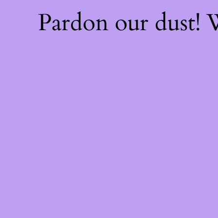
Pardon our dust!