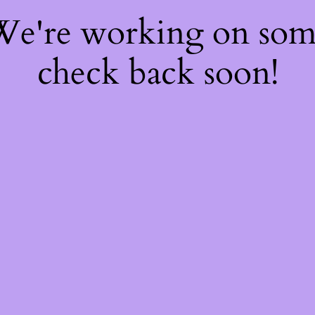
 We're working on so
check back soon!