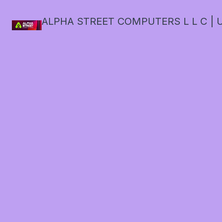
ALPHA STREET COMPUTERS L L C | U