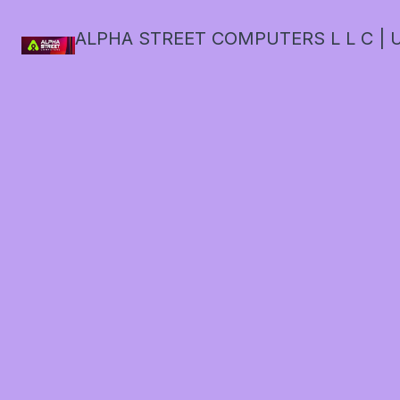
ALPHA STREET COMPUTERS L L C | U