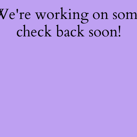
 We're working on so
check back soon!