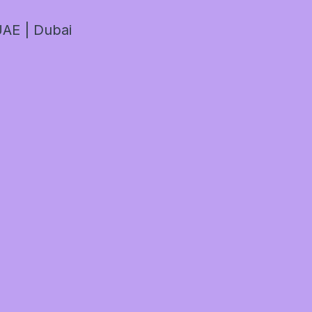
AE | Dubai