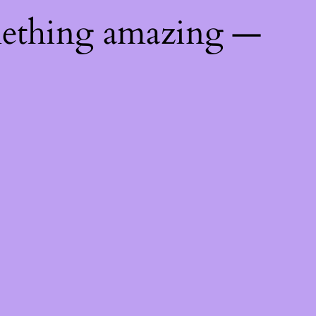
mething amazing —