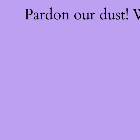
Pardon our dust!