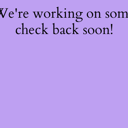
 We're working on so
check back soon!