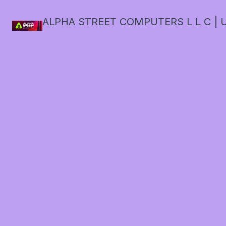
ALPHA STREET COMPUTERS L L C | U