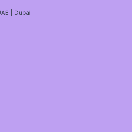
AE | Dubai