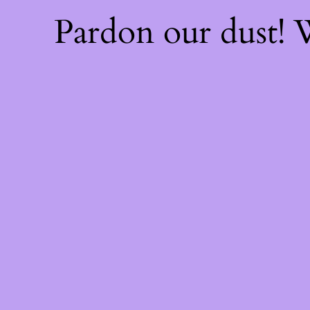
Pardon our dust!