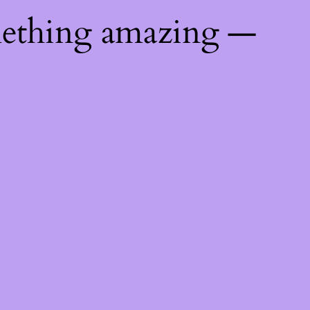
mething amazing —