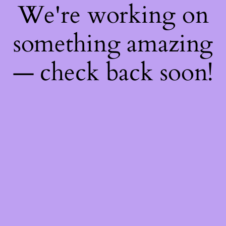
We're working on
something amazing
— check back soon!