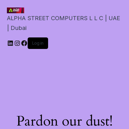
ALPHA STREET COMPUTERS L L C | UAE
| Dubai
LinkedIn
Instagram
Facebook
Log in
Pardon our dust!