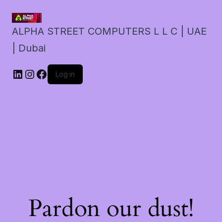
ALPHA STREET COMPUTERS L L C | UAE
| Dubai
LinkedIn
Instagram
Facebook
Log in
Pardon our dust!