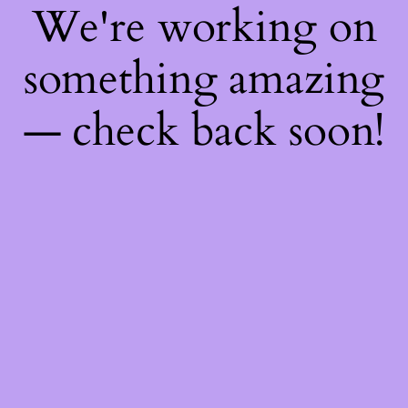
We're working on
something amazing
— check back soon!