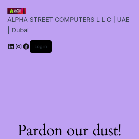
ALPHA STREET COMPUTERS L L C | UAE
| Dubai
LinkedIn
Instagram
Facebook
Log in
Pardon our dust!