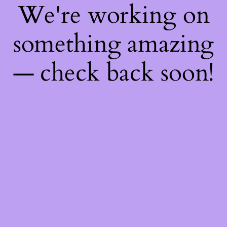
We're working on
something amazing
— check back soon!