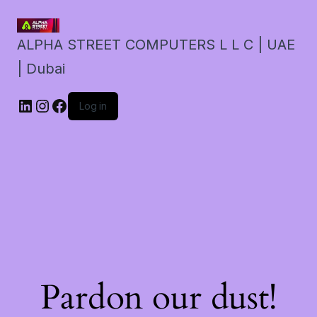
ALPHA STREET COMPUTERS L L C | UAE
| Dubai
LinkedIn
Instagram
Facebook
Log in
Pardon our dust!