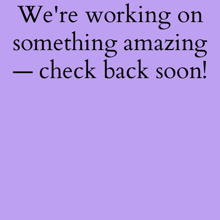
We're working on
something amazing
— check back soon!