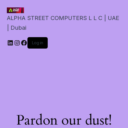
ALPHA STREET COMPUTERS L L C | UAE
| Dubai
LinkedIn
Instagram
Facebook
Log in
Pardon our dust!