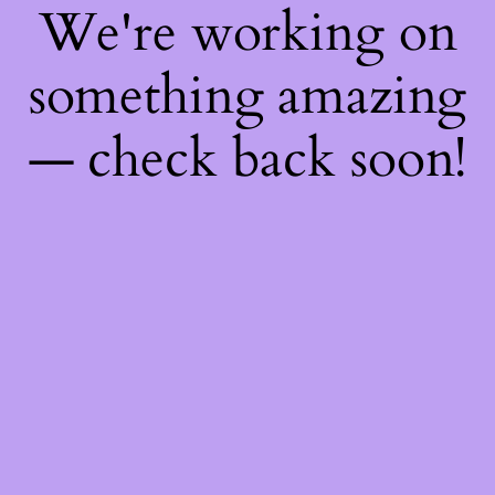
We're working on
something amazing
— check back soon!