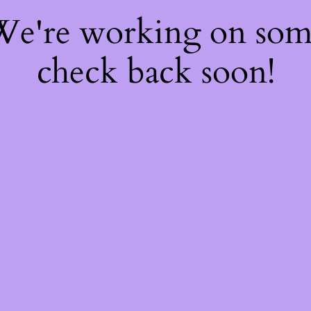
 We're working on so
check back soon!