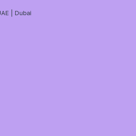
AE | Dubai