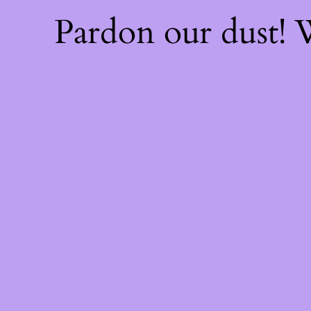
Pardon our dust!