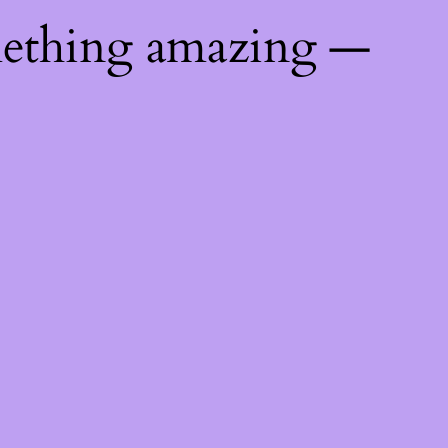
mething amazing —