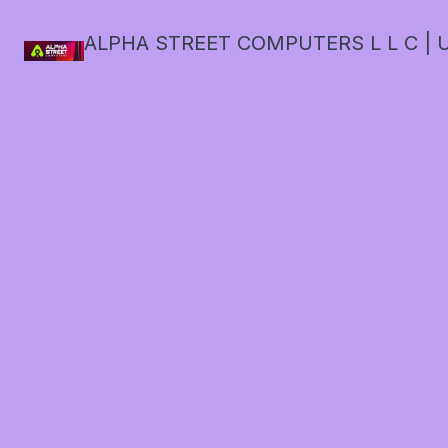
ALPHA STREET COMPUTERS L L C | U