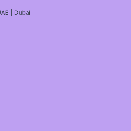
AE | Dubai