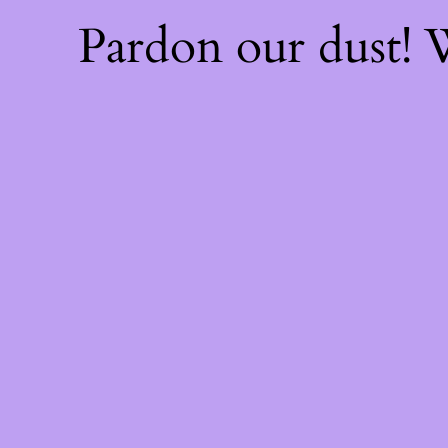
Pardon our dust!