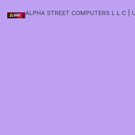
ALPHA STREET COMPUTERS L L C | U