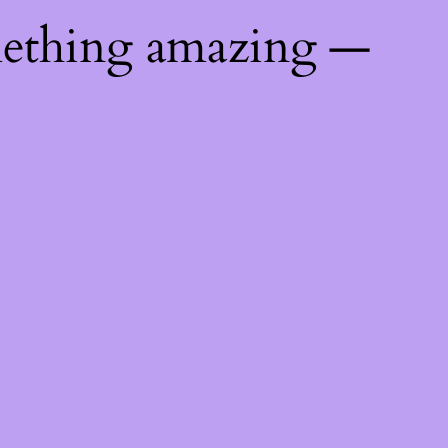
mething amazing —