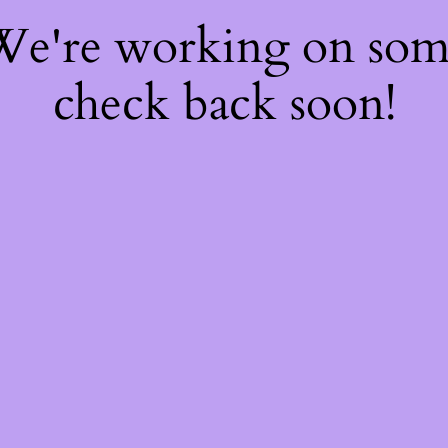
 We're working on so
check back soon!