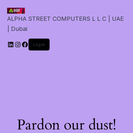
ALPHA STREET COMPUTERS L L C | UAE
| Dubai
LinkedIn
Instagram
Facebook
Log in
Pardon our dust!