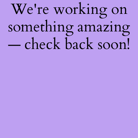
We're working on
something amazing
— check back soon!