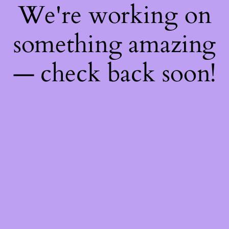
We're working on
something amazing
— check back soon!