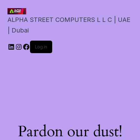
ALPHA STREET COMPUTERS L L C | UAE
| Dubai
LinkedIn
Instagram
Facebook
Log in
Pardon our dust!