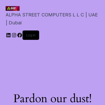
ALPHA STREET COMPUTERS L L C | UAE
| Dubai
LinkedIn
Instagram
Facebook
Log in
Pardon our dust!