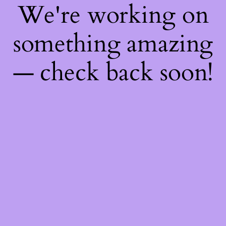
We're working on
something amazing
— check back soon!