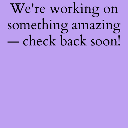
We're working on
something amazing
— check back soon!