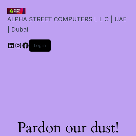
ALPHA STREET COMPUTERS L L C | UAE
| Dubai
LinkedIn
Instagram
Facebook
Log in
Pardon our dust!