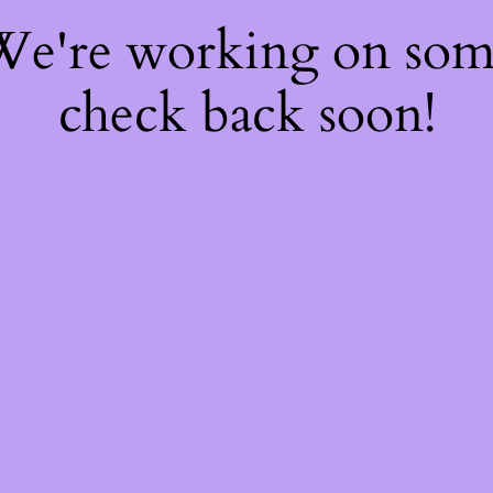
 We're working on so
check back soon!