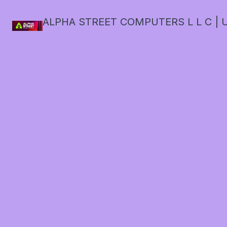
ALPHA STREET COMPUTERS L L C | U