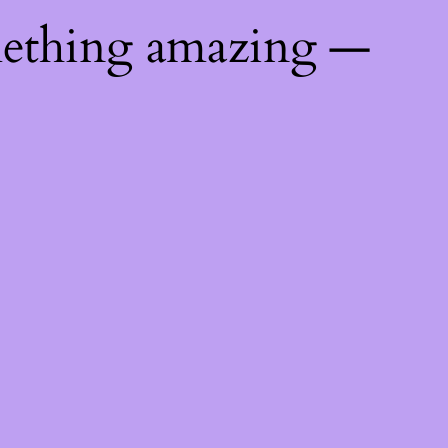
mething amazing —