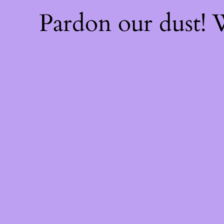
Pardon our dust!