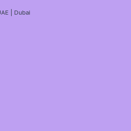
AE | Dubai