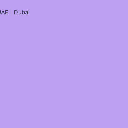
AE | Dubai