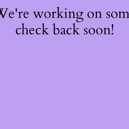
 We're working on so
check back soon!