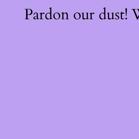
Pardon our dust!