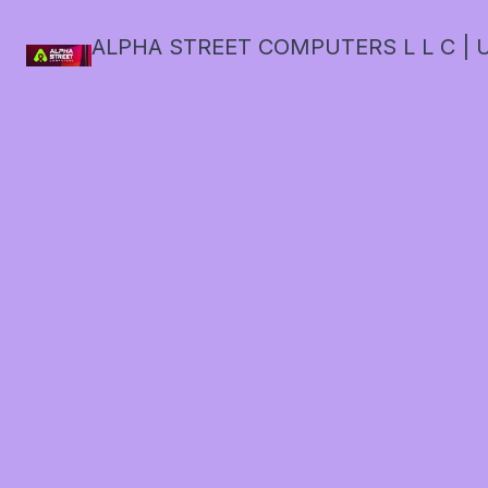
ALPHA STREET COMPUTERS L L C | U