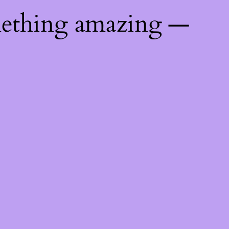
mething amazing —