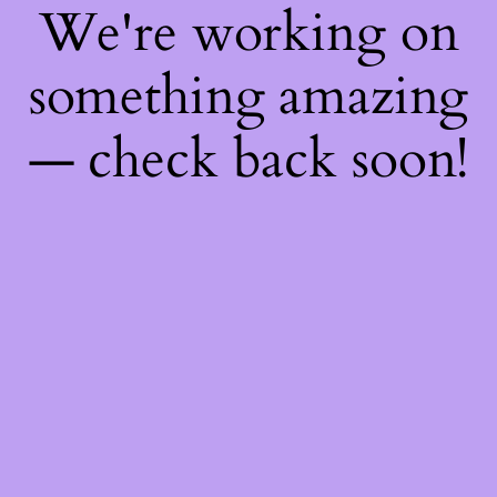
We're working on
something amazing
— check back soon!