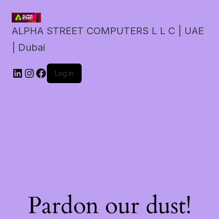
ALPHA STREET COMPUTERS L L C | UAE
| Dubai
LinkedIn
Instagram
Facebook
Log in
Pardon our dust!