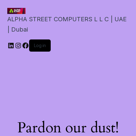
ALPHA STREET COMPUTERS L L C | UAE
| Dubai
LinkedIn
Instagram
Facebook
Log in
Pardon our dust!