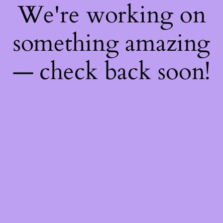
We're working on
something amazing
— check back soon!