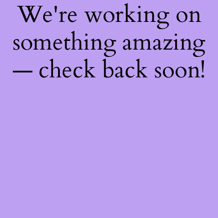
We're working on
something amazing
— check back soon!