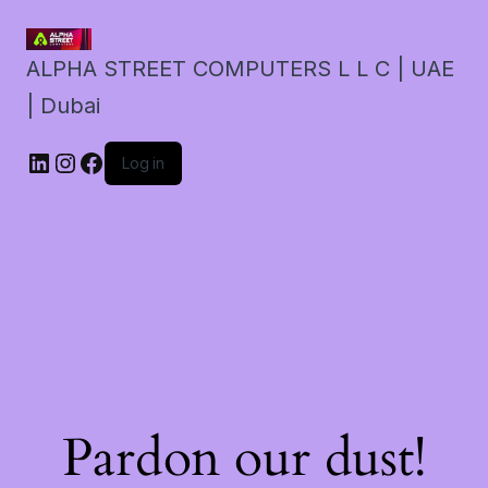
ALPHA STREET COMPUTERS L L C | UAE
| Dubai
LinkedIn
Instagram
Facebook
Log in
Pardon our dust!