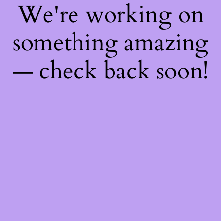
We're working on
something amazing
— check back soon!