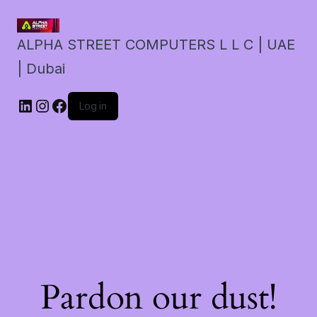
ALPHA STREET COMPUTERS L L C | UAE
| Dubai
LinkedIn
Instagram
Facebook
Log in
Pardon our dust!