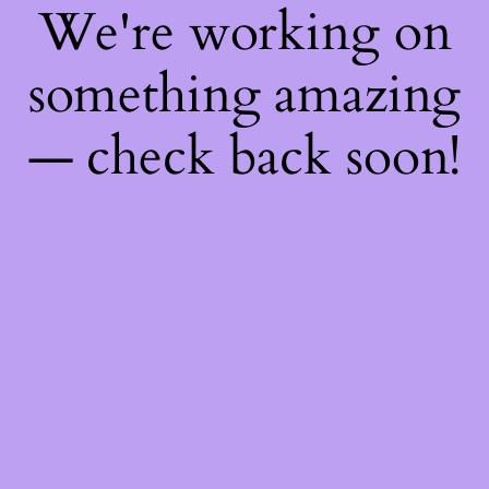
We're working on
something amazing
— check back soon!