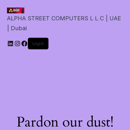
ALPHA STREET COMPUTERS L L C | UAE
| Dubai
LinkedIn
Instagram
Facebook
Log in
Pardon our dust!